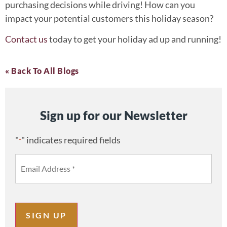
purchasing decisions while driving! How can you
impact your potential customers this holiday season?
Contact us
today to get your holiday ad up and running!
« Back To All Blogs
Sign up for our Newsletter
"
" indicates required fields
*
SIGN UP