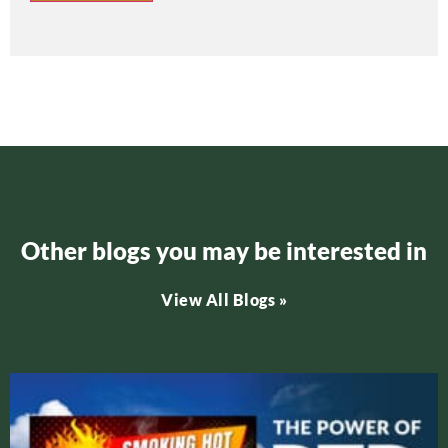
Other blogs you may be interested in
View All Blogs »