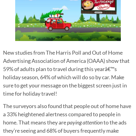
New studies from The Harris Poll and Out of Home
Advertising Association of America (OAAA) show that
59% of adults plan to travel during this yearâ€™s
holiday season, 64% of which will do so by car. Make
sure to get your message on the biggest screen just in
time for holiday travel!
The surveyors also found that people out of home have
a 33% heightened alertness compared to people in
home. That means they are
paying attention
to the ads
they’re seeing and 68% of buyers frequently make