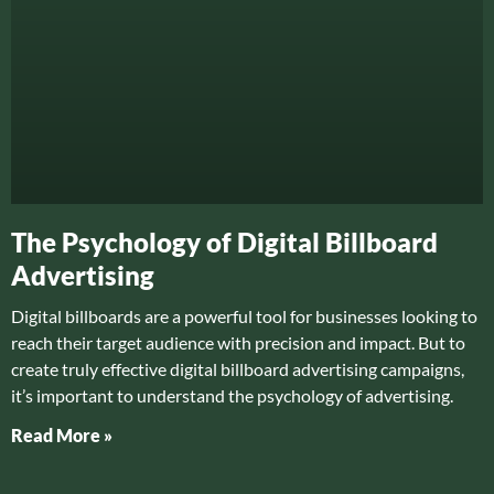
The Psychology of Digital Billboard
Advertising
Digital billboards are a powerful tool for businesses looking to
reach their target audience with precision and impact. But to
create truly effective digital billboard advertising campaigns,
it’s important to understand the psychology of advertising.
Read More »