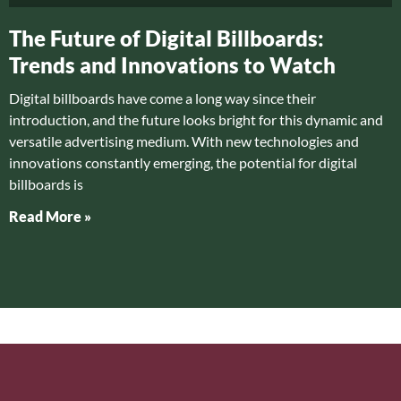
The Future of Digital Billboards:
Trends and Innovations to Watch
Digital billboards have come a long way since their
introduction, and the future looks bright for this dynamic and
versatile advertising medium. With new technologies and
innovations constantly emerging, the potential for digital
billboards is
Read More »