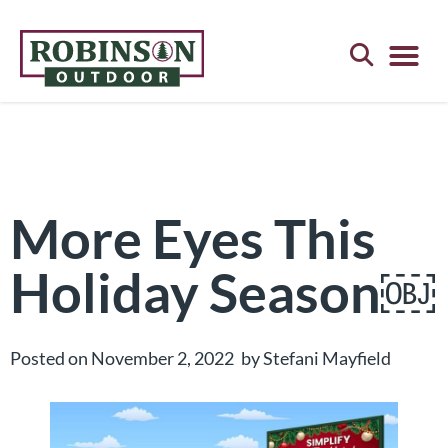
Digital Bil
Customer Exc
Pay Your Bill Onlin
Request a Quote
More Eyes This
Holiday Season￼
Posted on
November 2, 2022
by
Stefani Mayfield