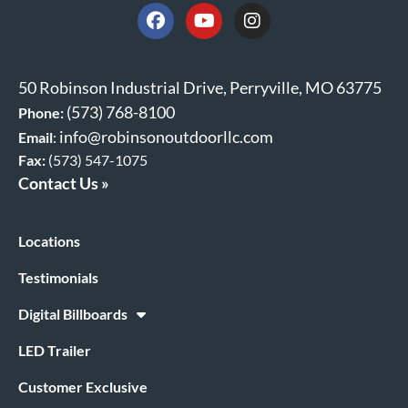
50 Robinson Industrial Drive, Perryville, MO 63775
(573) 768-8100
Phone:
info@robinsonoutdoorllc.com
Email
:
Fax:
(573) 547-1075
Contact Us »
Locations
Testimonials
Digital Billboards
LED Trailer
Customer Exclusive