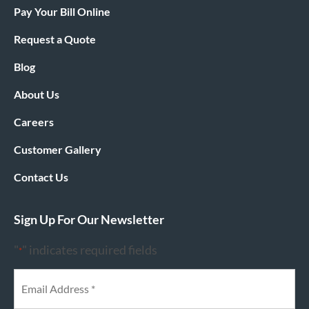
Pay Your Bill Online
Request a Quote
Blog
About Us
Careers
Customer Gallery
Contact Us
Sign Up For Our Newsletter
"
" indicates required fields
*