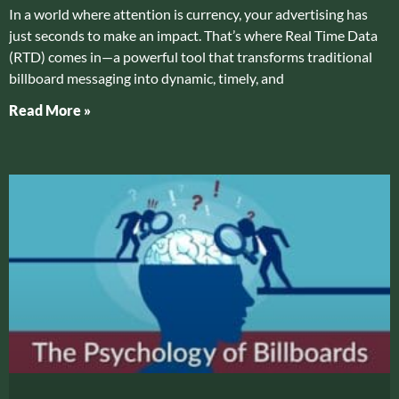
In a world where attention is currency, your advertising has
just seconds to make an impact. That’s where Real Time Data
(RTD) comes in—a powerful tool that transforms traditional
billboard messaging into dynamic, timely, and
Read More »