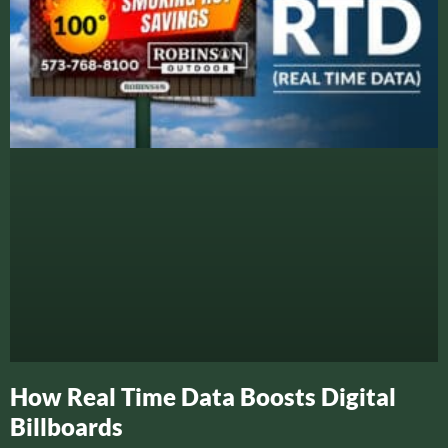
How Real Time Data Boosts Digital
Billboards