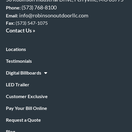
(573) 768-8100
Phone:
info@robinsonoutdoorllc.com
Email
:
Fax:
(573) 547-1075
Contact Us »
Locations
Testimonials
Digital Billboards
LED Trailer
Customer Exclusive
Pay Your Bill Online
Request a Quote
Blog