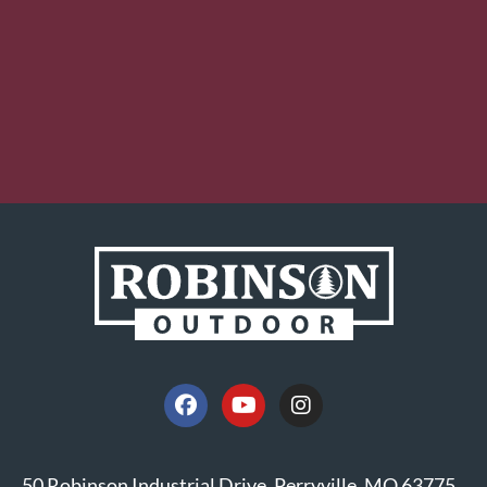
50 Robinson Industrial Drive, Perryville, MO 63775