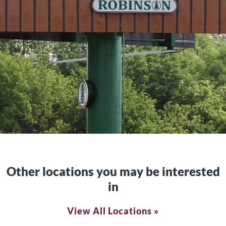
Other locations you may be interested
in
View All Locations »