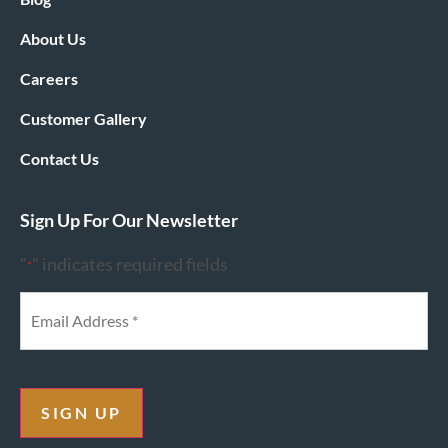
About Us
Careers
Customer Gallery
Contact Us
Sign Up For Our Newsletter
"
" indicates required fields
*
SIGN UP