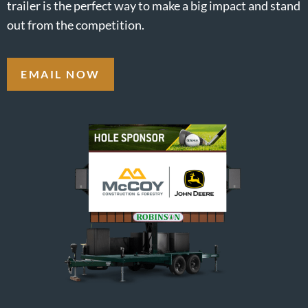
trailer is the perfect way to make a big impact and stand
out from the competition.
EMAIL NOW