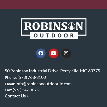
50 Robinson Industrial Drive, Perryville, MO 63775
(573) 768-8100
Phone:
info@robinsonoutdoorllc.com
Email
:
Fax:
(573) 547-1075
Contact Us »