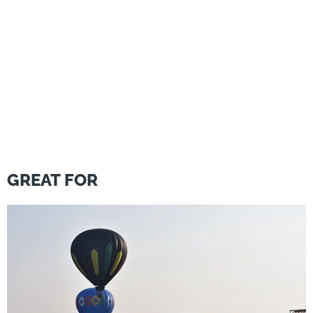
GREAT FOR