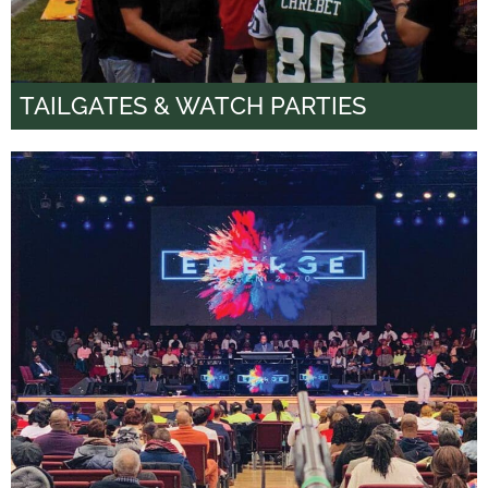
TAILGATES & WATCH PARTIES