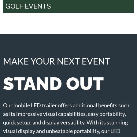
GOLF EVENTS
MAKE YOUR NEXT EVENT
STAND OUT
Our mobile LED trailer offers additional benefits such
as its impressive visual capabilities, easy portability,
quick setup, and display versatility. With its stunning
visual display and unbeatable portability, our LED