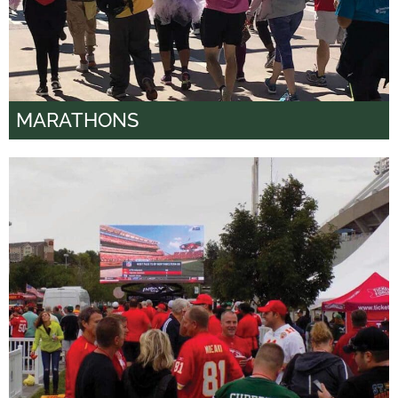
MARATHONS