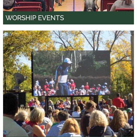
WORSHIP EVENTS