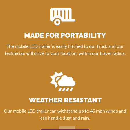
MADE FOR PORTABILITY
The mobile LED trailer is easily hitched to our truck and our
technician will drive to your location, within our travel radius.
WEATHER RESISTANT
Our mobile LED trailer can withstand up to 45 mph winds and
can handle dust and rain.