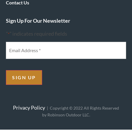
Contact Us
Sign Up For Our Newsletter
"
" indicates required fields
*
SIGN UP
Privacy Policy
| Copyright © 2022 All Rights Reserved
by Robinson Outdoor LLC.