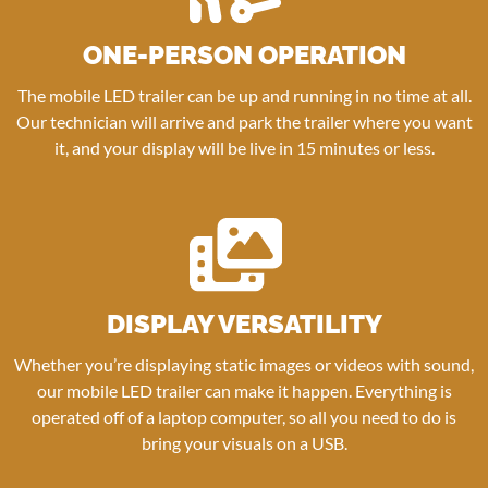
ONE-PERSON OPERATION
The mobile LED trailer can be up and running in no time at all.
Our technician will arrive and park the trailer where you want
it, and your display will be live in 15 minutes or less.
DISPLAY VERSATILITY
Whether you’re displaying static images or videos with sound,
our mobile LED trailer can make it happen. Everything is
operated off of a laptop computer, so all you need to do is
bring your visuals on a USB.