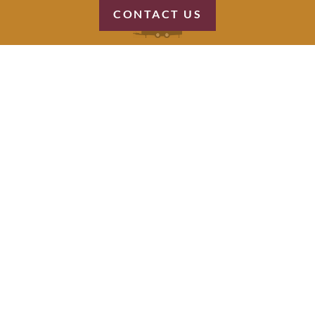
CONTACT US