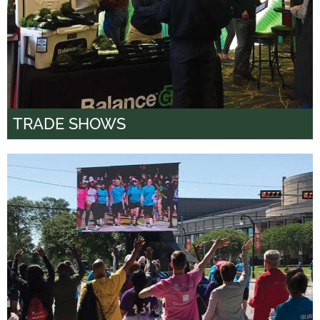
TRADE SHOWS