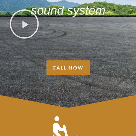
sound system
CALL NOW