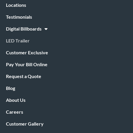
Locations
Testimonials
Digital Billboards
LED Trailer
Customer Exclusive
Pay Your Bill Online
Request a Quote
Blog
About Us
Careers
Customer Gallery