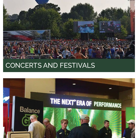
CONCERTS AND FESTIVALS