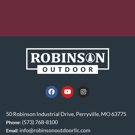
50 Robinson Industrial Drive, Perryville, MO 63775
(573) 768-8100
Phone:
info@robinsonoutdoorllc.com
Email
: