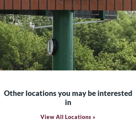
Other locations you may be interested
in
View All Locations »