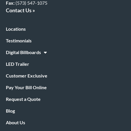
Fax:
(573) 547-1075
Contact Us »
Locations
Testimonials
Digital Billboards
LED Trailer
Customer Exclusive
Pay Your Bill Online
Request a Quote
Blog
About Us