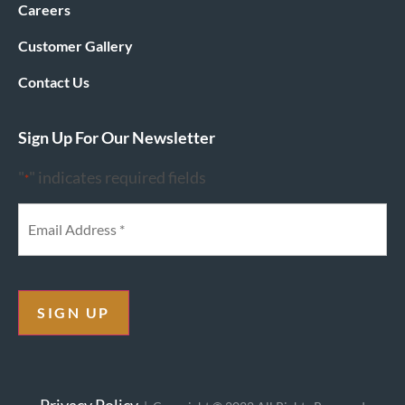
Careers
Customer Gallery
Contact Us
Sign Up For Our Newsletter
"
" indicates required fields
*
SIGN UP
Privacy Policy