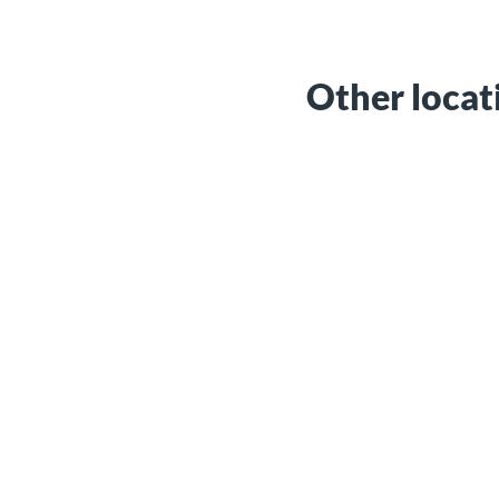
Other locat