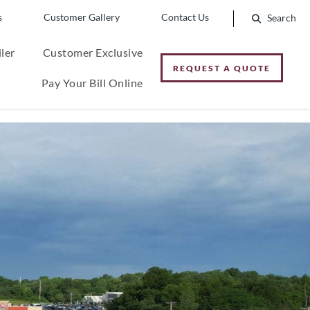
s
Customer Gallery
Contact Us
ler
Customer Exclusive
REQUEST A QUOTE
Pay Your Bill Online