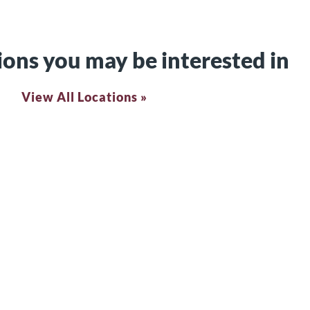
ions you may be interested in
View All Locations »