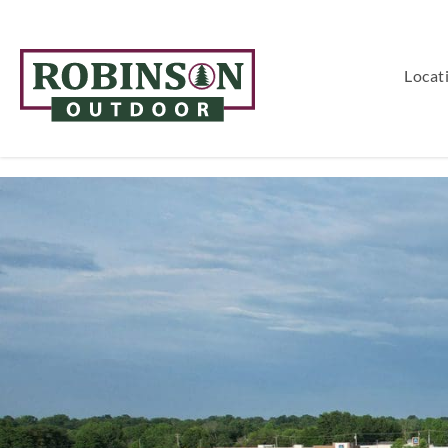
Locat