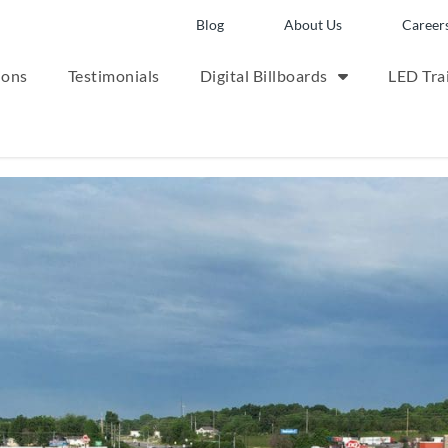
Blog
About Us
Career
ions
Testimonials
Digital Billboards
LED Trai