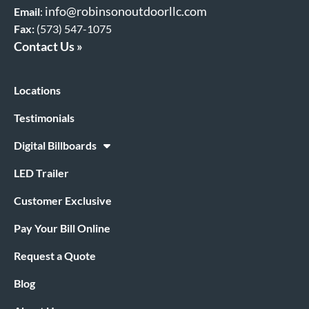
info@robinsonoutdoorllc.com
Email
:
Fax:
(573) 547-1075
Contact Us »
Locations
Testimonials
Digital Billboards
LED Trailer
Customer Exclusive
Pay Your Bill Online
Request a Quote
Blog