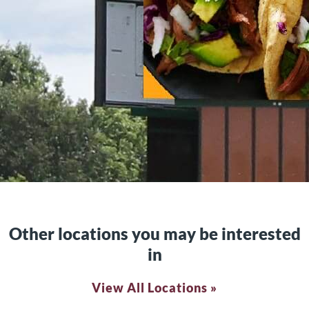
Other locations you may be interested
in
View All Locations »