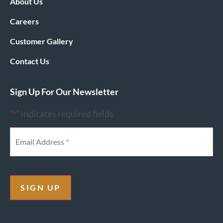
About Us
Careers
Customer Gallery
Contact Us
Sign Up For Our Newsletter
"
" indicates required fields
*
SIGN UP