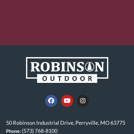
50 Robinson Industrial Drive, Perryville, MO 63775
(573) 768-8100
Phone: