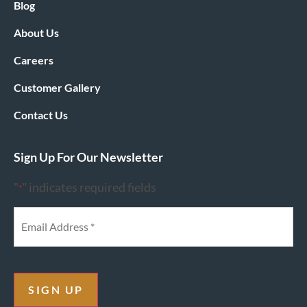
Blog
About Us
Careers
Customer Gallery
Contact Us
Sign Up For Our Newsletter
"
" indicates required fields
*
SIGN UP