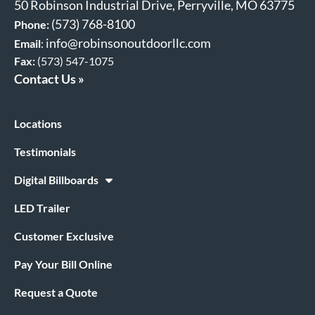
50 Robinson Industrial Drive, Perryville, MO 63775
(573) 768-8100
Phone:
info@robinsonoutdoorllc.com
Email
:
Fax:
(573) 547-1075
Contact Us »
Locations
Testimonials
Digital Billboards
LED Trailer
Customer Exclusive
Pay Your Bill Online
Request a Quote